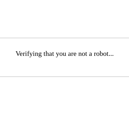
Verifying that you are not a robot...